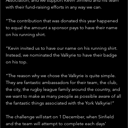
Association, and we support Kevin Sinfield and his team 
with their fund-raising efforts in any way we can. 
“The contribution that was donated this year happened 
to equal the amount a sponsor pays to have their name 
on his running shirt.
“Kevin invited us to have our name on his running shirt. 
Instead, we nominated the Valkyrie to have their badge 
on his top.
“The reason why we chose the Valkyrie is quite simple. 
They are fantastic ambassadors for their team, the club, 
the city, the rugby league family around the country, and 
we want to make as many people as possible aware of all 
the fantastic things associated with the York Valkyrie!”
The challenge will start on 1 December, when Sinfield 
and the team will attempt to complete each days’ 