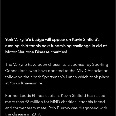
York Valkyrie's badge will appear on Kevin Sinfield’s 
running shirt for his next fundraising challenge in aid of 
Motor Neurone Disease charities!
The Valkyrie have been chosen as a sponsor by Sporting 
Connexions, who have donated to the MND Association 
following their York Sportsman's Lunch which took place 
at York’s Knavesmire. 
Former Leeds Rhinos captain, Kevin Sinfield has raised 
more than £8 million for MND charities, after his friend 
and former team mate, Rob Burrow was diagnosed with 
the disease in 2019. 