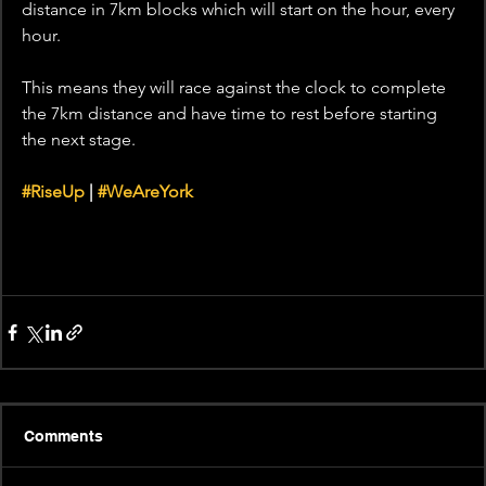
distance in 7km blocks which will start on the hour, every 
hour. 
This means they will race against the clock to complete 
the 7km distance and have time to rest before starting 
the next stage. 
#RiseUp
 | 
#WeAreYork
Comments