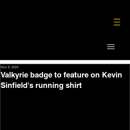
FOUNDATION
COMMERCIAL
SHOP
Nov 8, 2024
Valkyrie badge to feature on Kevin
Sinfield's running shirt