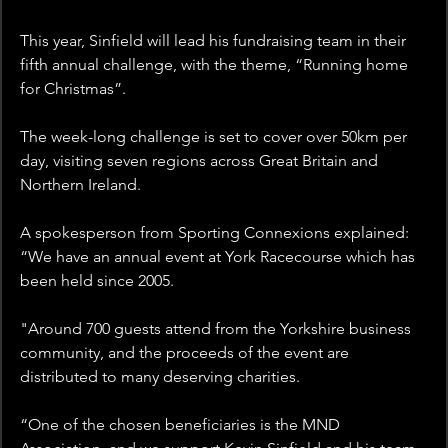
This year, Sinfield will lead his fundraising team in their 
fifth annual challenge, with the theme, “Running home 
for Christmas”.
The week-long challenge is set to cover over 50km per 
day, visiting seven regions across Great Britain and 
Northern Ireland.  
A spokesperson from Sporting Connexions explained: 
“We have an annual event at York Racecourse which has 
been held since 2005. 
"Around 700 guests attend from the Yorkshire business 
community, and the proceeds of the event are 
distributed to many deserving charities.
“One of the chosen beneficiaries is the MND 