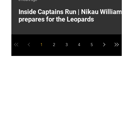
Inside Captains Run | Nikau Williams
T
prepares for the Leopards
W
1
2
3
4
5