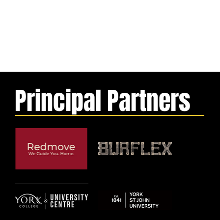
Principal Partners