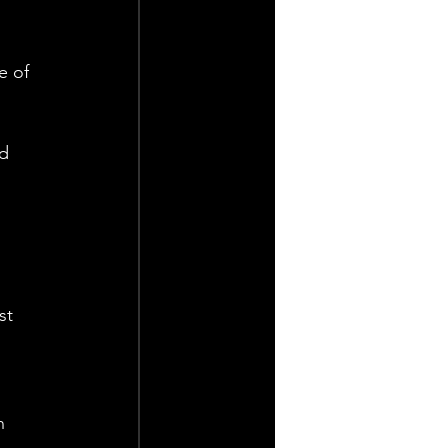
e of 
d 
 
st 
n 