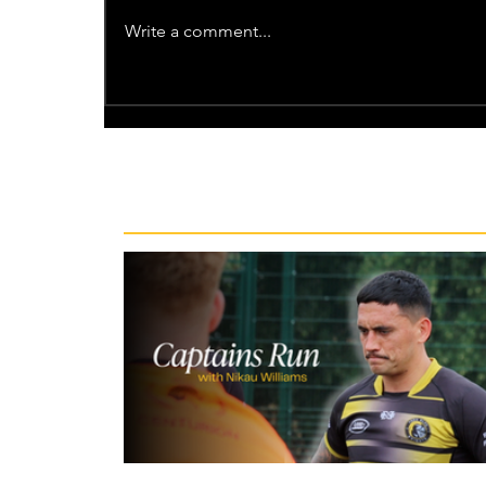
Write a comment...
Recent News