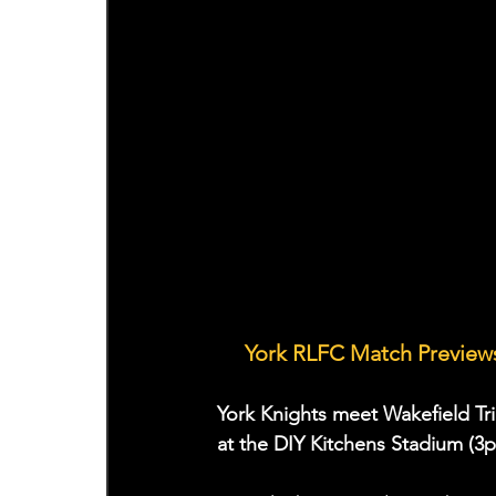
🤝 
York RLFC Match Previews
York Knights meet Wakefield Tri
at the DIY Kitchens Stadium (3