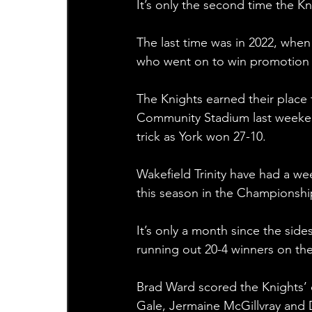
It’s only the second time the Kn
The last time was in 2022, when
who went on to win promotion 
The Knights earned their place 
Community Stadium last weeken
trick as York won 27-10. 
Wakefield Trinity have had a wee
this season in the Championshi
It’s only a month since the side
running out 20-4 winners on th
Brad Ward scored the Knights’ o
Gale, Jermaine McGillvray and D