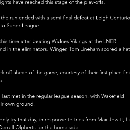
ights have reached this stage of the play-offs.
 the run ended with a semi-final defeat at Leigh Centurio
to Super League.
this time after beating Widnes Vikings at the LNER 
d in the eliminators. Winger, Tom Lineham scored a hat
k off ahead of the game, courtesy of their first place fini
p.
s last met in the regular league season, with Wakefield 
eir own ground.
nly try that day, in response to tries from Max Jowitt, L
errell Olpherts for the home side. 