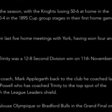
the season, with the Knights losing 50-6 at home in the 
40-4 in the 1895 Cup group stages in their first home gam
ir last five home meetings with York, having won four an
t Trinity was a 12-8 Second Division win on 11th November
 coach, Mark Applegarth back to the club he coached la
 Powell who has coached Trinity to the top spot of the 
h the League Leaders shield. 
ulouse Olympique or Bradford Bulls in the Grand Final o