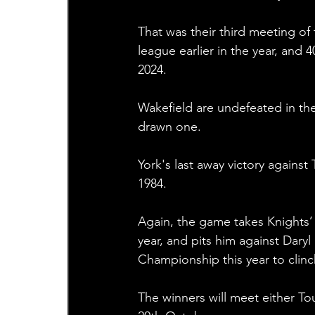
That was their third meeting of 
league earlier in the year, and 
2024. 
Wakefield are undefeated in the
drawn one.
York's last away victory agains
1984.
Again, the game takes Knights’
year, and pits him against Daryl
Championship this year to clinc
The winners will meet either To