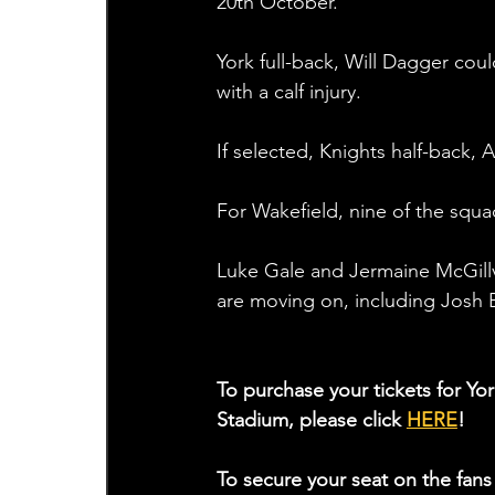
20th October.
York full-back, Will Dagger cou
with a calf injury.
If selected, Knights half-back,
For Wakefield, nine of the squa
Luke Gale and Jermaine McGillvar
are moving on, including Josh 
To purchase your tickets for York
Stadium, please click 
HERE
!
To secure your seat on the fans 