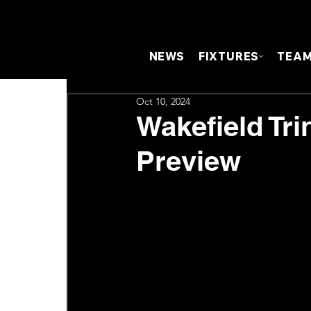
NEWS
FIXTURES
TEA
Oct 10, 2024
Wakefield Tri
Preview