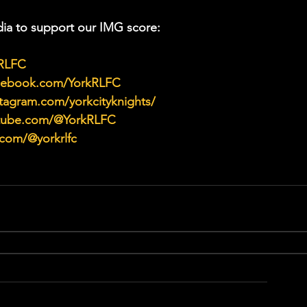
ia to support our IMG score:
kRLFC
acebook.com/YorkRLFC
tagram.com/yorkcityknights/
utube.com/@YorkRLFC
.com/@yorkrlfc