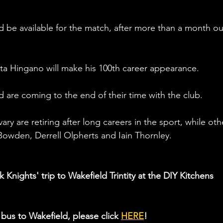
ld be available for the match, after more than a month ou
 Ata Hingano will make his 100th career appearance. 
d are coming to the end of their time with the club.
y are retiring after long careers in the sport, while oth
Bowden, Derrell Olpherts and Iain Thornley. 
 Knights' trip to Wakefield Trintity at the DIY Kitchens 
bus to Wakefield, please click 
HERE
!