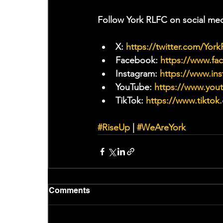
Follow York RLFC on social med
X: 
https://twitter.com/Yor
Facebook: 
https://www.f
Instagram: 
https://www.ins
YouTube: 
https://www.yo
TikTok: 
https://www.tiktok
#RiseUp
 | 
#WeAreYork
Comments