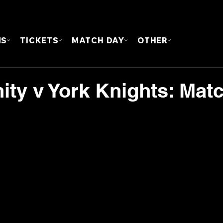
FOUN
MS
TICKETS
MATCH DAY
OTHER
nity v York Knights: Mat