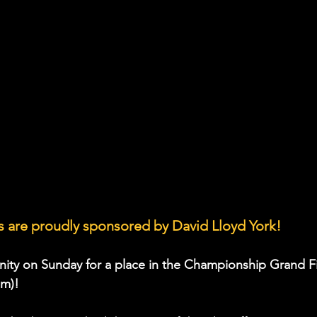
 are proudly sponsored by David Lloyd York!
nity on Sunday for a place in the Championship Grand Fi
pm)!