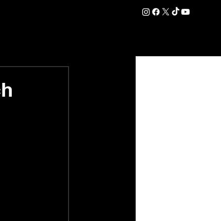
DATION
COMMERCIAL
SHOP
#OurEra | #ThisIsYork ⚔️
ch