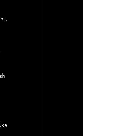
ns, 
-
sh 
uke 