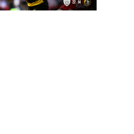
15 hours ago
Leigh Leopards 22-14 York Knights:
Match Report