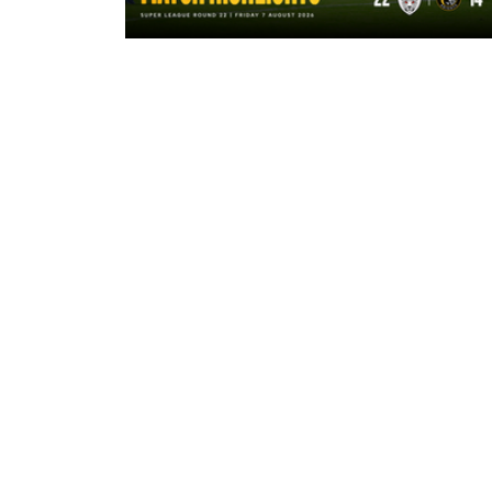
8 hours ago
Highlights | Leigh Leopards 22 - 14
York Knights