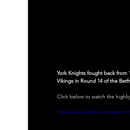
York Knights fought back from 
Vikings in Round 14 of the Bet
Click below to watch the highli
https://www.youtube.com/watch