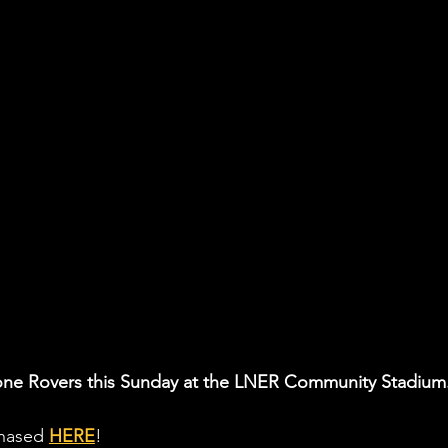
tone Rovers this Sunday at the LNER Community Stadium
chased 
HERE
! 