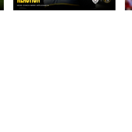
14 hours ago
"The lads are really frustrated": Mark
Applegarth reacts to tonight's loss
against Leigh Leopards