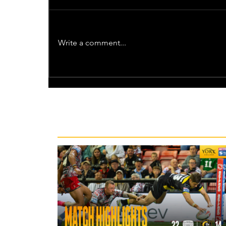
Write a comment...
Recent News