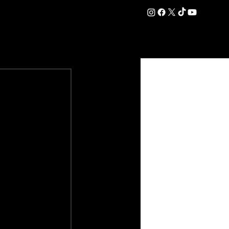
DATION
COMMERCIAL
SHOP
#OurEra | #ThisIsYork ⚔️