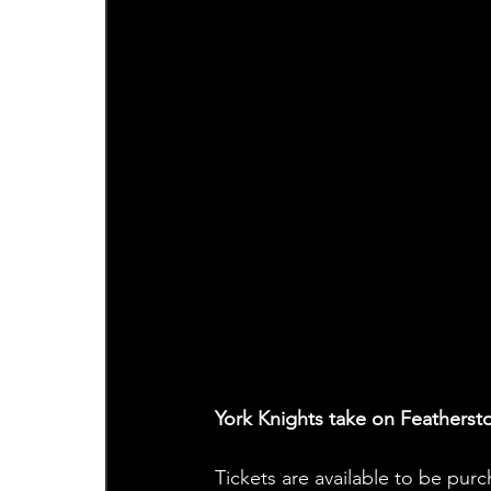
York Knights take on Feathers
Tickets are available to be pur