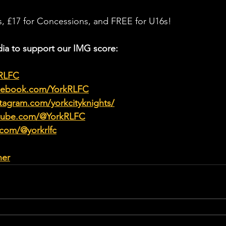
ts, £17 for Concessions, and FREE for U16s! 
ia to support our IMG score:
kRLFC
acebook.com/YorkRLFC
tagram.com/yorkcityknights/
utube.com/@YorkRLFC
.com/@yorkrlfc
her