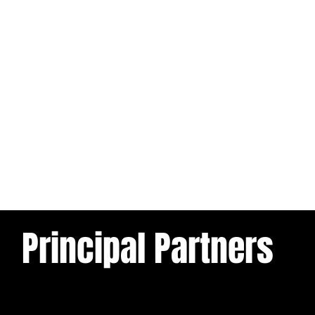
Principal Partners