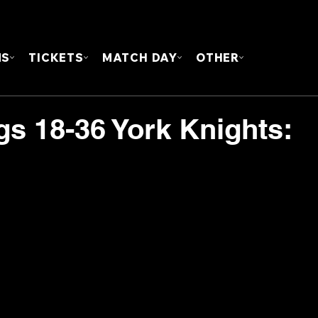
FOUN
MS
TICKETS
MATCH DAY
OTHER
gs 18-36 York Knights: