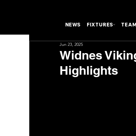
NEWS
FIXTURES
TEA
Jun 23, 2025
Widnes Vikin
Highlights