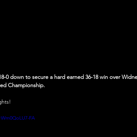
18-0 down to secure a hard earned 36-18 win over Widne
fred Championship.
ghts!
?v=Wm0QoLU7-FA