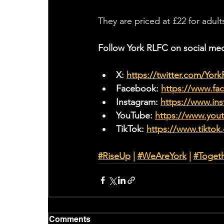
They are priced at £22 for adul
Follow York RLFC on social med
X: 
https://twitter.com/Yor
Facebook: 
https://www.f
Instagram: 
https://www.ins
YouTube: 
https://www.yo
TikTok: 
https://www.tiktok
#RiseUp
 | 
#WeAreYork
 |
#Toget
Comments