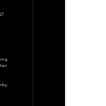
27 
king 
heir 
nby, 