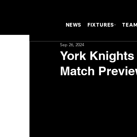
NEWS
FIXTURES
TEA
Sep 26, 2024
York Knights
Match Previ