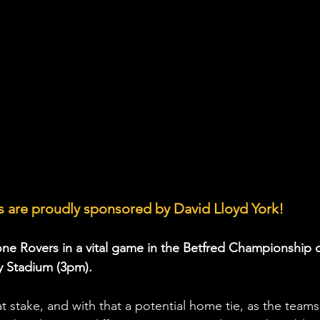
 are proudly sponsored by David Lloyd York!
one Rovers in a vital game in the Betfred Championship 
 Stadium (3pm). 
at stake, and with that a potential home tie, as the teams