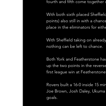
fourth and fifth come together 
With both sixth placed Sheffiel
points) also still in with a chanc
place in the eliminators for eit
With Sheffield taking on alread
nothing can be left to chance. 
Both York and Featherstone hav
up the two points in the reverse
first league win at Featherstone
Rovers built a 16-0 inside 15 m
Joe Brown, Josh Daley, Ukuma T
goals. 