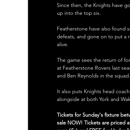
Since then, the Knights have g
up into the top six.
Featherstone have also found s
defeats, and gone on to put a 
alive.
The game sees the return of fo
at Featherstone Rovers last sea
and Ben Reynolds in the squad.
It also puts Knights head coac
alongside at both York and Wakef
Tickets for Sunday's fixture b
sale NOW! Tickets are priced at