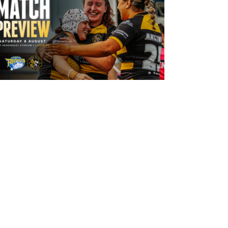
12 hours ago
Leeds Rhinos v York Valkyrie: Match
Preview