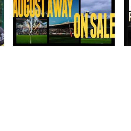
6 hours ago
ms
Tickets for Warrington Wolves and
Wakefield Trinity (a) now on sale!