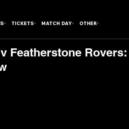
FOUN
MS
TICKETS
MATCH DAY
OTHER
 v Featherstone Rovers:
ew