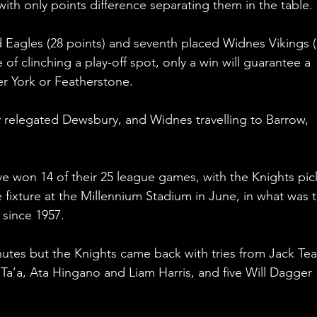
with only points difference separating them in the table.
d Eagles (28 points) and seventh placed Widnes Vikings (
e of clinching a play-off spot, only a win will guarantee a 
her York or Featherstone.
y relegated Dewsbury, and Widnes travelling to Barrow, 
e won 14 of their 25 league games, with the Knights pic
 fixture at the Millennium Stadium in June, in what was t
 since 1957.
inutes but the Knights came back with tries from Jack Tea
a’a, Ata Hingano and Liam Harris, and five Will Dagger 