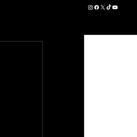
DATION
COMMERCIAL
SHOP
#OurEra | #ThisIsYork ⚔️