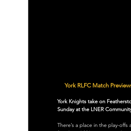
🤝 
York RLFC Match Previews
York Knights take on Featherst
Sunday at the LNER Community
There’s a place in the play-offs 