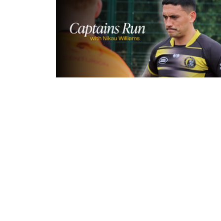
3 hours ago
Inside Captains Run | Nikau Willia
prepares for the Leopards