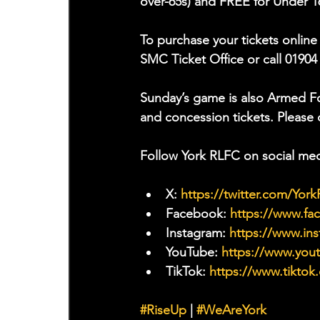
over-65s) and FREE for Under 1
To purchase your tickets online 
SMC Ticket Office or call 01904
Sunday’s game is also Armed For
and concession tickets. Please c
Follow York RLFC on social med
X: 
https://twitter.com/Yor
Facebook: 
https://www.f
Instagram: 
https://www.ins
YouTube: 
https://www.yo
TikTok: 
https://www.tiktok
#RiseUp
 | 
#WeAreYork