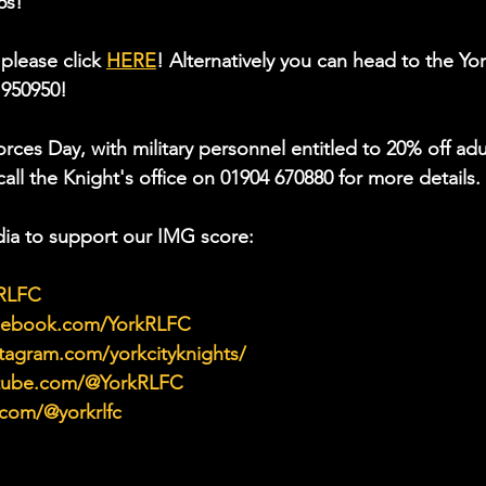
6s!
please click 
HERE
! Alternatively you can head to the Yor
 950950!
ces Day, with military personnel entitled to 20% off adu
all the Knight's office on 01904 670880 for more details. 
ia to support our IMG score:
kRLFC
acebook.com/YorkRLFC
tagram.com/yorkcityknights/
utube.com/@YorkRLFC
.com/@yorkrlfc