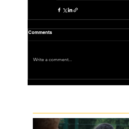
Comments
Write a comment...
Recent News