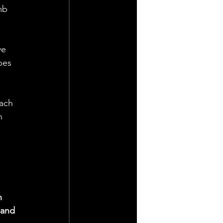
mb 
ve 
pes 
ach 
n 
n 
 and 