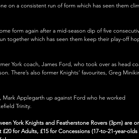
one on a consistent run of form which has seen them cli
ome form again after a mid-season dip of five consecuti
run together which has seen them keep their play-off ho
rmer York coach, James Ford, who took over as head co
son. There’s also former Knights’ favourites, Greg Miniki
 
h, Mark Applegarth up against Ford who he worked 
ield Trinity. 
etween York Knights and Featherstone Rovers (3pm) are o
 £20 for Adults, £15 for Concessions (17-to-21-year-olds