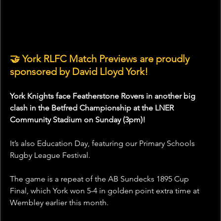
🤝 York RLFC Match Previews are proudly 
sponsored by David Lloyd York!
York Knights face Featherstone Rovers in another big 
clash in the Betfred Championship at the LNER 
Community Stadium on Sunday (3pm)!
It’s also Education Day, featuring our Primary Schools 
Rugby League Festival.
The game is a repeat of the AB Sundecks 1895 Cup 
Final, which York won 5-4 in golden point extra time at 
Wembley earlier this month.