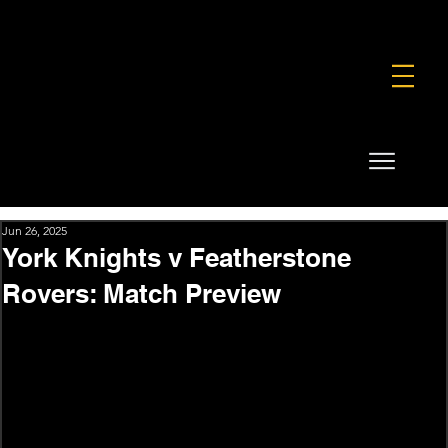
FOUNDATION
COMMERCIAL
SHOP
Jun 26, 2025
York Knights v Featherstone
Rovers: Match Preview