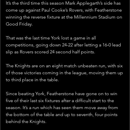
It’s the third time this season Mark Applegarth’s side has 
come up against Paul Cooke’s Rovers, with Featherstone 
winning the reverse fixture at the Millennium Stadium on 
Good Friday.
That was the last time York lost a game in all 
competitions, going down 24-22 after letting a 16-0 lead 
slip as Rovers scored 24 second half points.
The Knights are on an eight match unbeaten run, with six 
of those victories coming in the league, moving them up 
to third place in the table. 
Since beating York, Featherstone have gone on to win 
five of their last six fixtures after a difficult start to the 
season. It’s a run which has seen them move away from 
the bottom of the table and up to seventh, four points 
behind the Knights.