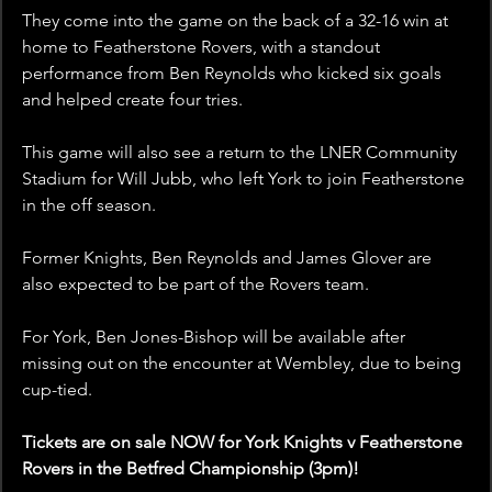
They come into the game on the back of a 32-16 win at 
home to Featherstone Rovers, with a standout 
performance from Ben Reynolds who kicked six goals 
and helped create four tries. 
This game will also see a return to the LNER Community 
Stadium for Will Jubb, who left York to join Featherstone 
in the off season.
Former Knights, Ben Reynolds and James Glover are 
also expected to be part of the Rovers team.
For York, Ben Jones-Bishop will be available after 
missing out on the encounter at Wembley, due to being 
cup-tied.
Tickets are on sale NOW for York Knights v Featherstone 
Rovers in the Betfred Championship (3pm)!