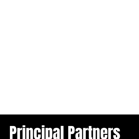
Principal Partners