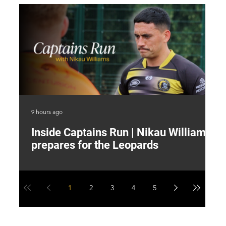
9 hours ago
13 
Inside Captains Run | Nikau Williams
T
prepares for the Leopards
W
1
2
3
4
5