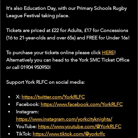
It's also Education Day, with our Primary Schools Rugby 
League Festival taking place.
Tickets are priced at £22 for Adults, £17 for Concessions 
(16 to 21-year-olds and over 65s) and FREE for Under 16s!
To purchase your tickets online please click 
HERE
! 
Alternatively you can head to the York SMC Ticket Office 
or call 01904 950950!
Support York RLFC on social media:
X: 
https://twitter.com/YorkRLFC
Facebook: 
https://www.facebook.com/YorkRLFC
Instagram: 
https://www.instagram.com/yorkcityknights/
YouTube: 
https://www.youtube.com/@YorkRLFC
TikTok: 
https://www.tiktok.com/@yorkrlfc