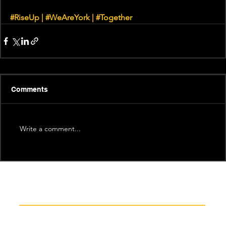
#RiseUp
|
#WeAreYork
 | 
#Together
Comments
Write a comment...
Recent News