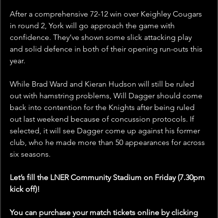
After a comprehensive 72-12 win over Keighley Cougars 
in round 2, York will go approach the game with 
confidence. They’ve shown some slick attacking play 
and solid defence in both of their opening run-outs this 
year. 
While Brad Ward and Kieran Hudson will still be ruled 
out with hamstring problems, Will Dagger should come 
back into contention for the Knights after being ruled 
out last weekend because of concussion protocols. If 
selected, it will see Dagger come up against his former 
club, who he made more than 50 appearances for across 
six seasons.
Let’s fill the LNER Community Stadium on Friday (7.30pm 
kick off)!
You can purchase your match tickets online by clicking 