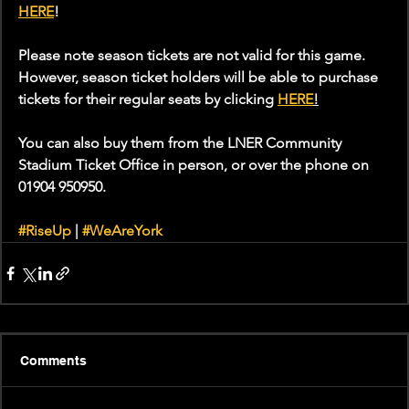
HERE
!
Please note season tickets are not valid for this game. 
However, season ticket holders will be able to purchase 
tickets for their regular seats by clicking 
HERE
!
You can also buy them from the LNER Community 
Stadium Ticket Office in person, or over the phone on 
01904 950950.
#RiseUp
 | 
#WeAreYork
Comments