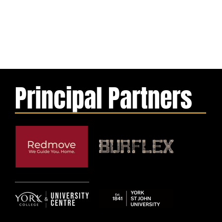
Principal Partners