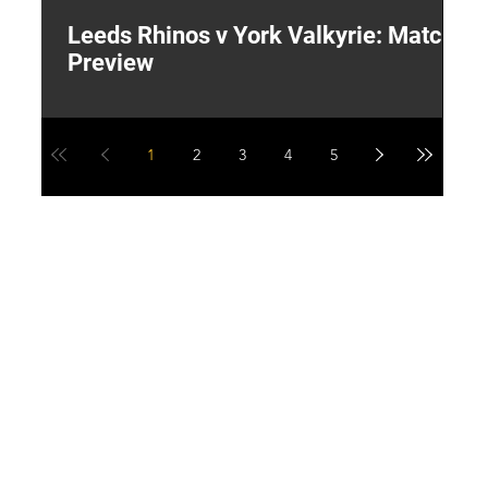
Leeds Rhinos v York Valkyrie: Match
"
Preview
V
G
1
2
3
4
5