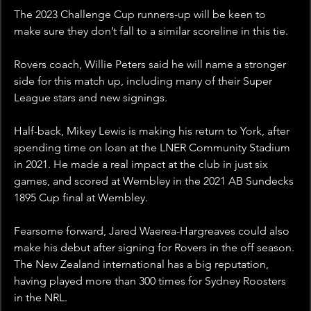
The 2023 Challenge Cup runners-up will be keen to 
make sure they don’t fall to a similar scoreline in this tie. 
Rovers coach, Willie Peters said he will name a stronger 
side for this match up, including many of their Super 
League stars and new signings. 
Half-back, Mikey Lewis is making his return to York, after 
spending time on loan at the LNER Community Stadium 
in 2021. He made a real impact at the club in just six 
games, and scored at Wembley in the 2021 AB Sundecks 
1895 Cup final at Wembley.
Fearsome forward, Jared Waerea-Hargreaves could also 
make his debut after signing for Rovers in the off season. 
The New Zealand international has a big reputation, 
having played more than 300 times for Sydney Roosters 
in the NRL.