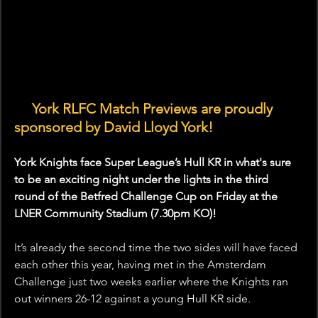
🤝 
York RLFC Match Previews are proudly 
sponsored by David Lloyd York!
York Knights face Super League’s Hull KR in what's sure 
to be an exciting night under the lights in the third 
round of the Betfred Challenge Cup on Friday at the 
LNER Community Stadium (7.30pm KO)!
It’s already the second time the two sides will have faced 
each other this year, having met in the Amsterdam 
Challenge just two weeks earlier where the Knights ran 
out winners 26-12 against a young Hull KR side.