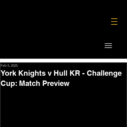
FOUNDATION
COMMERCIAL
SHOP
Feb 5, 2025
York Knights v Hull KR - Challenge
Cup: Match Preview