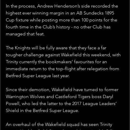
In the process, Andrew Henderson’s side recorded the 
highest ever winning margin in an AB Sundecks 1895 
Cup fixture while posting more than 100 points for the 
fourth time in the Club’s history - no other Club has 
managed that feat.
The Knights will be fully aware that they face a far 
tougher challenge against Wakefield this weekend, with 
Trinity currently the bookmakers’ favourites for an 
immediate return to the top-flight after relegation from 
Betfred Super League last year.
Since their demotion, Wakefield have turned to former 
Warrington Wolves and Castleford Tigers boss Daryl 
Powell, who led the latter to the 2017 League Leaders’ 
Shield in the Betfred Super League.
An overhaul of the Wakefield squad has seen Trinity 