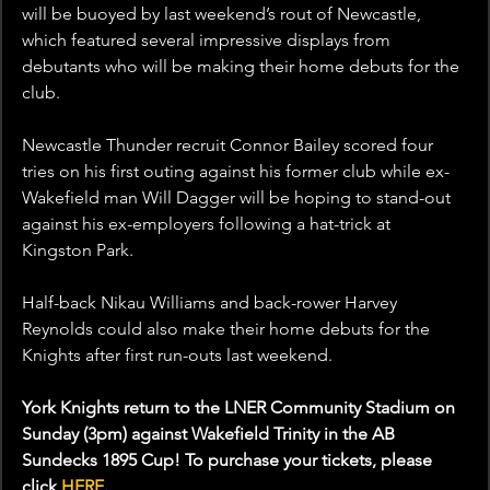
will be buoyed by last weekend’s rout of Newcastle, 
which featured several impressive displays from 
debutants who will be making their home debuts for the 
club.
Newcastle Thunder recruit Connor Bailey scored four 
tries on his first outing against his former club while ex-
Wakefield man Will Dagger will be hoping to stand-out 
against his ex-employers following a hat-trick at 
Kingston Park.
Half-back Nikau Williams and back-rower Harvey 
Reynolds could also make their home debuts for the 
Knights after first run-outs last weekend.
York Knights return to the LNER Community Stadium on 
Sunday (3pm) against Wakefield Trinity in the AB 
Sundecks 1895 Cup! To purchase your tickets, please 
click 
HERE
.