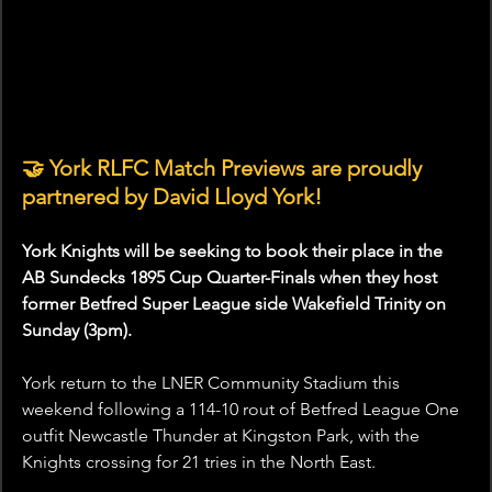
🤝 York RLFC Match Previews are proudly 
partnered by David Lloyd York!
York Knights will be seeking to book their place in the 
AB Sundecks 1895 Cup Quarter-Finals when they host 
former Betfred Super League side Wakefield Trinity on 
Sunday (3pm).
York return to the LNER Community Stadium this 
weekend following a 114-10 rout of Betfred League One 
outfit Newcastle Thunder at Kingston Park, with the 
Knights crossing for 21 tries in the North East.