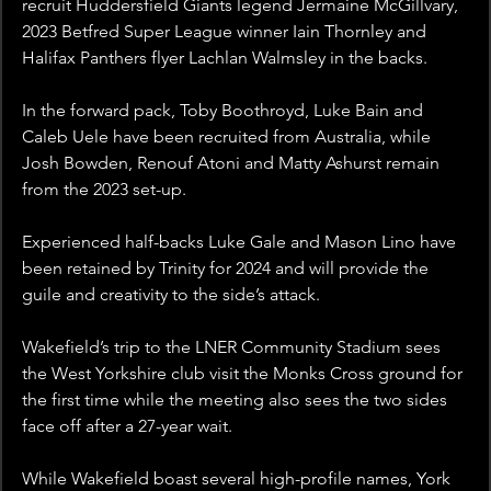
recruit Huddersfield Giants legend Jermaine McGillvary, 
2023 Betfred Super League winner Iain Thornley and 
Halifax Panthers flyer Lachlan Walmsley in the backs.
In the forward pack, Toby Boothroyd, Luke Bain and 
Caleb Uele have been recruited from Australia, while 
Josh Bowden, Renouf Atoni and Matty Ashurst remain 
from the 2023 set-up.
Experienced half-backs Luke Gale and Mason Lino have 
been retained by Trinity for 2024 and will provide the 
guile and creativity to the side’s attack. 
Wakefield’s trip to the LNER Community Stadium sees 
the West Yorkshire club visit the Monks Cross ground for 
the first time while the meeting also sees the two sides 
face off after a 27-year wait.
While Wakefield boast several high-profile names, York 