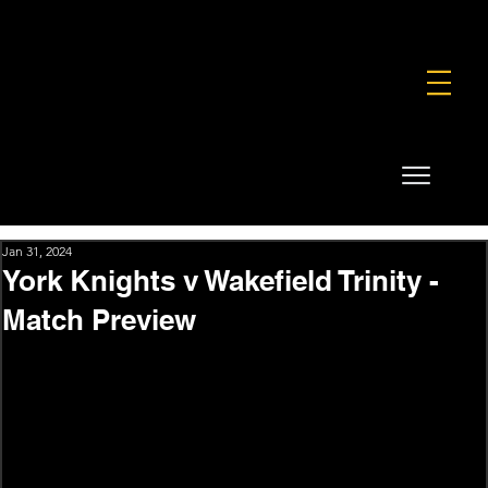
FOUNDATION
COMMERCIAL
SHOP
Jan 31, 2024
York Knights v Wakefield Trinity -
Match Preview