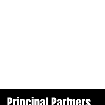
Principal Partners