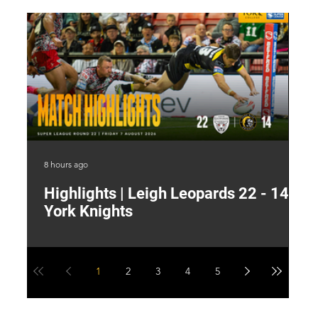
8 hours ago
13 
Highlights | Leigh Leopards 22 - 14
"
York Knights
A
a
1
2
3
4
5