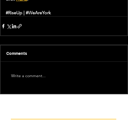
#RiseUp
 | 
#WeAreYork
Comments
Write a comment...
Recent News