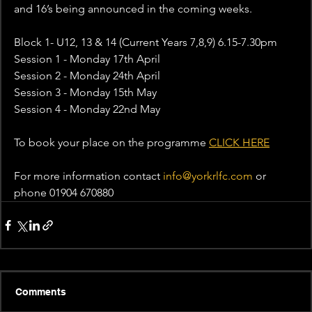
and 16’s being announced in the coming weeks.
Block 1- U12, 13 & 14 (Current Years 7,8,9) 6.15-7.30pm
Session 1 - Monday 17th April 
Session 2 - Monday 24th April
Session 3 - Monday 15th May
Session 4 - Monday 22nd May
To book your place on the programme 
CLICK HERE
For more information contact 
info@yorkrlfc.com
 or 
phone 01904 670880
Comments