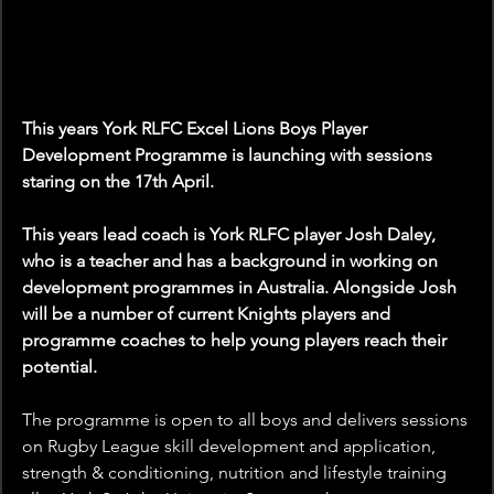
This years York RLFC Excel Lions Boys Player 
Development Programme is launching with sessions 
staring on the 17th April.
This years lead coach is York RLFC player Josh Daley, 
who is a teacher and has a background in working on 
development programmes in Australia. Alongside Josh 
will be a number of current Knights players and 
programme coaches to help young players reach their 
potential.
The programme is open to all boys and delivers sessions 
on Rugby League skill development and application, 
strength & conditioning, nutrition and lifestyle training 