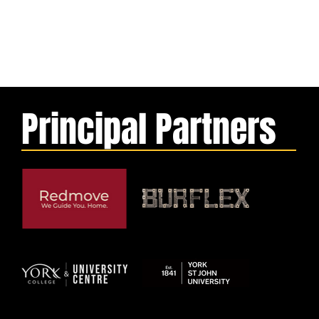
Principal Partners