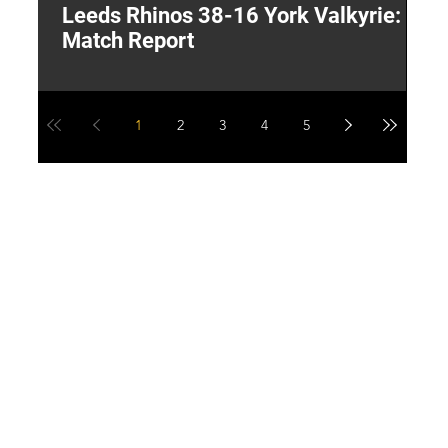
Leeds Rhinos 38-16 York Valkyrie:
H
Match Report
Y
1
2
3
4
5