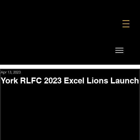
FOUNDATION
COMMERCIAL
SHOP
Apr 13, 2023
York RLFC 2023 Excel Lions Launch