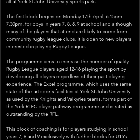
all at York St John University Sports park.
The first block begins on Monday 17th April, 6.15pm-
7.30pm, for boys in years 7, 8, & 9 at school and although 
many of the players that attend are likely to come from 
community rugby league clubs, it is open to new players 
interested in playing Rugby League. 
The programme aims to increase the number of quality 
Rugby League players aged 12-16 playing the sport by 
developing all players regardless of their past playing 
experience. The Excel programme, which uses the same 
state-of-the-art sports facilities at York St John University 
as used by the Knights and Valkyries teams, forms part of 
the York RLFC player pathway programme and is rated as 
outstanding by the RFL.
This block of coaching is for players studying in school 
years 7, 8 and 9 exclusively with further blocks for U15’s 