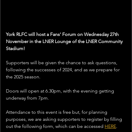
York RLFC will host a Fans' Forum on Wednesday 27th 
November in the LNER Lounge of the LNER Community 
Stadium!
Supporters will be given the chance to ask questions, 
following the successes of 2024, and as we prepare for 
the 2025 season.
Doors will open at 6.30pm, with the evening getting 
underway from 7pm.
Attendance to this event is free but, for planning 
purposes, we are asking supporters to register by filling 
out the following form, which can be accessed 
HERE
. 