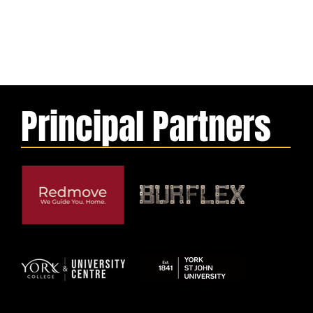
Principal Partners