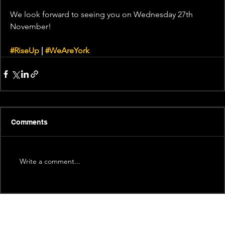
We look forward to seeing you on Wednesday 27th 
November!
#RiseUp
 | 
#WeAreYork
Comments
Write a comment...