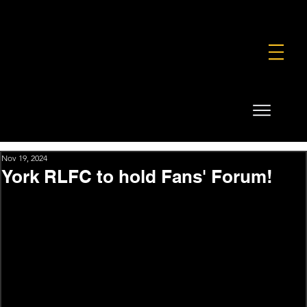
FOUNDATION
COMMERCIAL
SHOP
Nov 19, 2024
York RLFC to hold Fans' Forum!