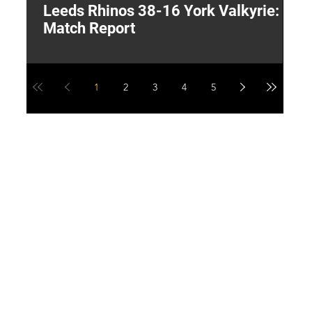
Leeds Rhinos 38-16 York Valkyrie:
H
Match Report
Y
1
2
3
4
5