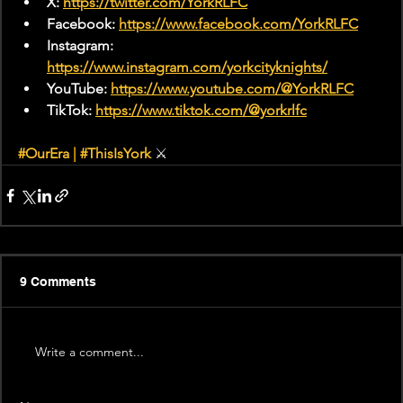
X: 
https://twitter.com/YorkRLFC
Facebook: 
https://www.facebook.com/YorkRLFC
Instagram: 
https://www.instagram.com/yorkcityknights/
YouTube: 
https://www.youtube.com/@YorkRLFC
TikTok: 
https://www.tiktok.com/@yorkrlfc
#OurEra
|
#ThisIsYork
 ⚔
9 Comments
Write a comment...