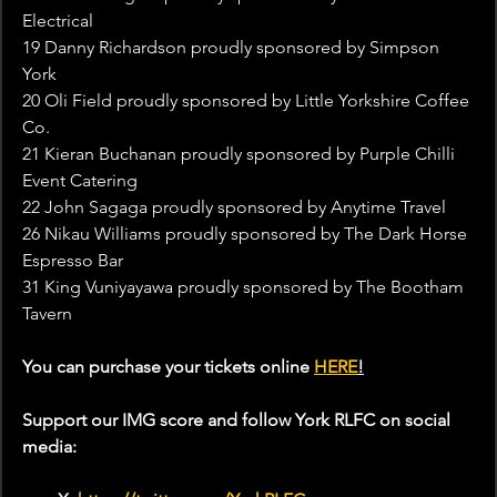
Electrical
19 Danny Richardson proudly sponsored by Simpson 
York
20 Oli Field proudly sponsored by Little Yorkshire Coffee 
Co.
21 Kieran Buchanan proudly sponsored by Purple Chilli 
Event Catering
22 John Sagaga proudly sponsored by Anytime Travel
26 Nikau Williams proudly sponsored by The Dark Horse 
Espresso Bar
31 King Vuniyayawa proudly sponsored by The Bootham 
Tavern
You can purchase your tickets online 
HERE
!
Support our IMG score and follow York RLFC on social 
media: