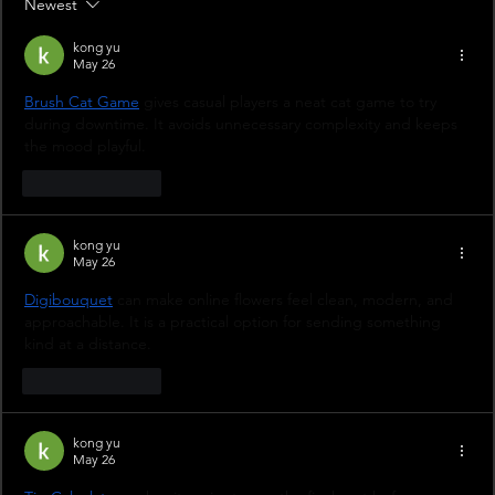
Newest
kong yu
May 26
Brush Cat Game
 gives casual players a neat cat game to try 
during downtime. It avoids unnecessary complexity and keeps 
the mood playful.
Like
Reply
kong yu
May 26
Digibouquet
 can make online flowers feel clean, modern, and 
approachable. It is a practical option for sending something 
kind at a distance.
Like
Reply
kong yu
May 26