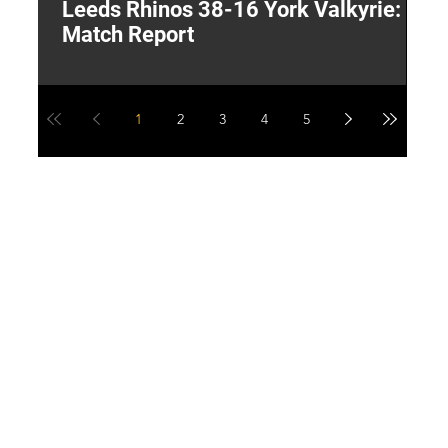
Leeds Rhinos 38-16 York Valkyrie:
H
Match Report
Y
1
2
3
4
5