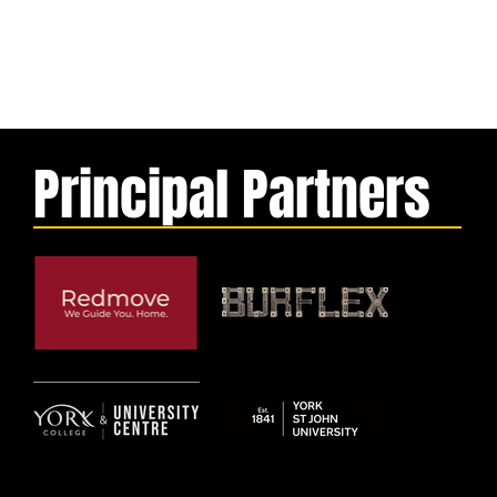
Principal Partners