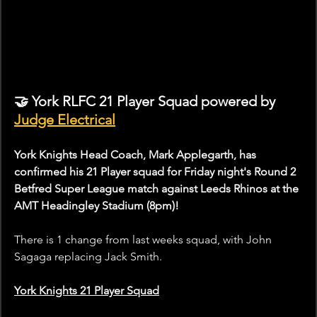
🤝 York RLFC 21 Player Squad powered by 
Judge Electrical
York Knights Head Coach, Mark Applegarth, has 
confirmed his 21 Player squad for Friday night's Round 2 
Betfred Super League match against Leeds Rhinos at the 
AMT Headingley Stadium (8pm)!
There is 1 change from last weeks squad, with John 
Sagaga replacing Jack Smith.
York Knights 21 Player Squad