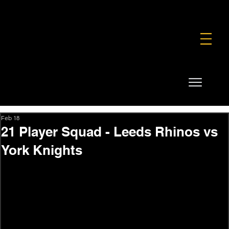
FOUNDATION
COMMERCIAL
SHOP
Feb 18
21 Player Squad - Leeds Rhinos vs
York Knights