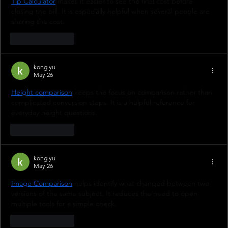
Tip Calculator
 makes it easier to see the final cost before 
closing the bill. It is especially helpful when several people are 
sharing the cost.
Like
Reply
kong yu
May 26
Height comparison
 keeps the focus on comparison rather than 
complicated conversion steps. It is a helpful reference for 
everyday height questions.
Like
Reply
kong yu
May 26
Image Comparison
 helps identify what changed between two 
versions of the same subject. It reduces the need to open 
multiple tools for a simple check.
Like
Reply