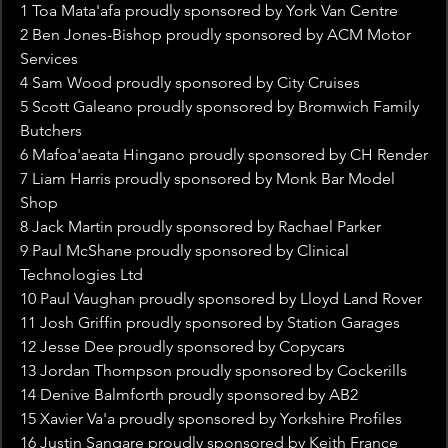
1 Toa Mata'afa proudly sponsored by York Van Centre
2 Ben Jones-Bishop proudly sponsored by ACM Motor 
Services
4 Sam Wood proudly sponsored by City Cruises
5 Scott Galeano proudly sponsored by Bromwich Family 
Butchers
6 Mafoa'aeata Hingano proudly sponsored by CH Render
7 Liam Harris proudly sponsored by Monk Bar Model 
Shop
8 Jack Martin proudly sponsored by Rachael Parker
9 Paul McShane proudly sponsored by Clinical 
Technologies Ltd
10 Paul Vaughan proudly sponsored by Lloyd Land Rover
11 Josh Griffin proudly sponsored by Station Garages
12 Jesse Dee proudly sponsored by Copycars
13 Jordan Thompson proudly sponsored by Cockerills
14 Denive Balmforth proudly sponsored by AB2
15 Xavier Va'a proudly sponsored by Yorkshire Profiles
16 Justin Sangare proudly sponsored by Keith France 