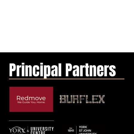
Principal Partners