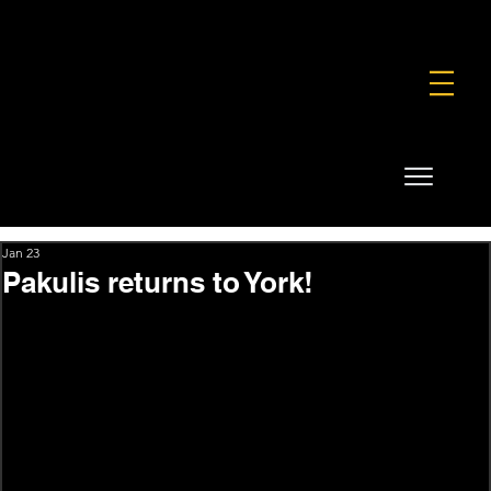
FOUNDATION
COMMERCIAL
SHOP
Jan 23
Pakulis returns to York!