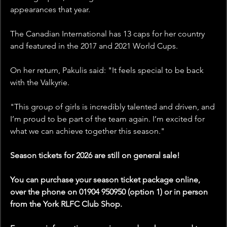
appearances that year.
The Canadian International has 13 caps for her country 
and featured in the 2017 and 2021 World Cups.
On her return, Pakulis said: "It feels special to be back 
with the Valkyrie. 
"This group of girls is incredibly talented and driven, and 
I’m proud to be part of the team again. I’m excited for 
what we can achieve together this season."
Season tickets for 2026 are still on general sale!
You can purchase your season ticket package online, 
over the phone on 01904 950950 (option 1) or in person 
from the York RLFC Club Shop.