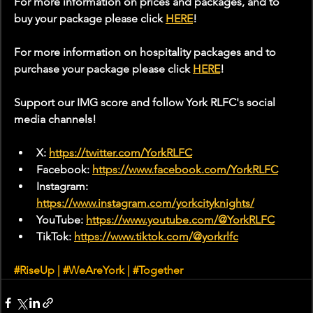
For more information on prices and packages, and to 
buy your package please click 
HERE
!
For more information on hospitality packages and to 
purchase your package please click 
HERE
!
Support our IMG score and follow York RLFC's social 
media channels!
X: 
https://twitter.com/YorkRLFC
Facebook: 
https://www.facebook.com/YorkRLFC
Instagram: 
https://www.instagram.com/yorkcityknights/
YouTube: 
https://www.youtube.com/@YorkRLFC
TikTok: 
https://www.tiktok.com/@yorkrlfc
#RiseUp
 | 
#WeAreYork
 | 
#Together