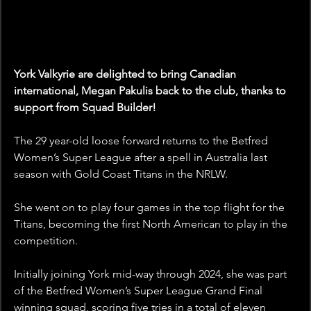
York Valkyrie are delighted to bring Canadian 
international, Megan Pakulis back to the club, thanks to 
support from Squad Builder!
The 29 year-old loose forward returns to the Betfred 
Women’s Super League after a spell in Australia last 
season with Gold Coast Titans in the NRLW. 
She went on to play four games in the top flight for the 
Titans, becoming the first North American to play in the 
competition.
Initially joining York mid-way through 2024, she was part 
of the Betfred Women’s Super League Grand Final 
winning squad, scoring five tries in a total of eleven 