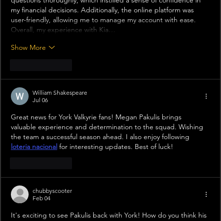
questions thoroughly, which instilled a sense of confidence in 
my financial decisions. Additionally, the online platform was 
user-friendly, allowing me to manage my account with ease. 
Overall, my experience with Kia…
Show More
Like
Reply
William Shakespeare
Jul 06
Great news for York Valkyrie fans! Megan Pakulis brings 
valuable experience and determination to the squad. Wishing 
the team a successful season ahead. I also enjoy following 
loteria nacional
 for interesting updates. Best of luck!
Like
Reply
chubbyscooter
Feb 04
It's exciting to see Pakulis back with York! How do you think his 