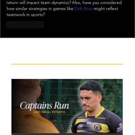
return will impact team dynamics? Also, have you considered 
how similar strategies in games like 
Drift Boss
 might reflect 
teamwork in sports?
Like
Reply
Recent News