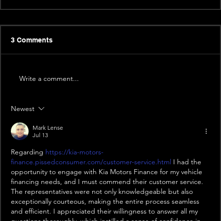
3 Comments
Write a comment...
Newest
Mark Lense
Jul 13
Regarding 
https://kia-motors-
finance.pissedconsumer.com/customer-service.html
 I had the 
opportunity to engage with Kia Motors Finance for my vehicle 
financing needs, and I must commend their customer service. 
The representatives were not only knowledgeable but also 
exceptionally courteous, making the entire process seamless 
and efficient. I appreciated their willingness to answer all my 