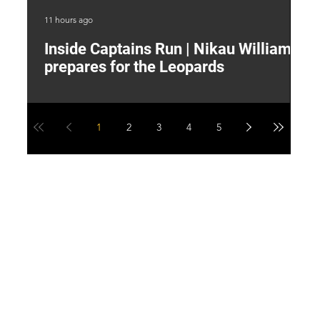
11 hours ago
15 
Inside Captains Run | Nikau Williams
T
prepares for the Leopards
W
1
2
3
4
5