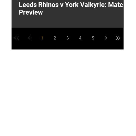
Leeds Rhinos v York Valkyrie: Match
"
Preview
V
G
1
2
3
4
5