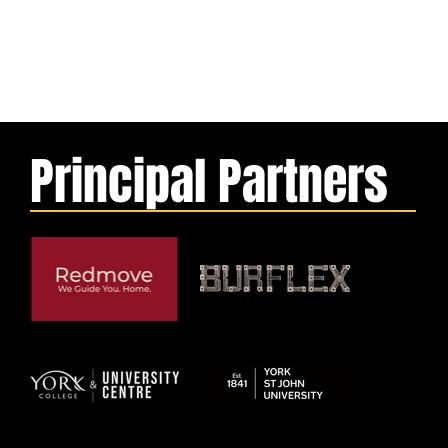
Principal Partners