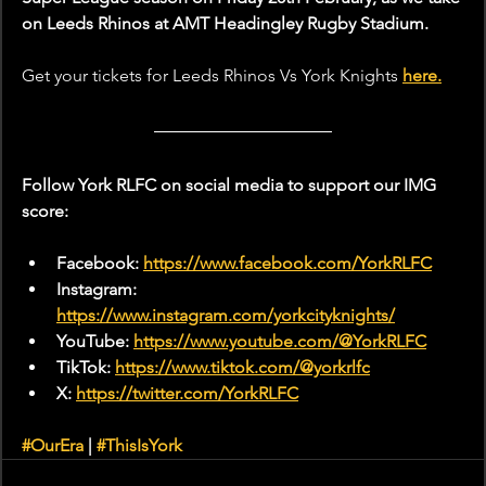
on Leeds Rhinos at AMT Headingley Rugby Stadium.
Get your tickets for Leeds Rhinos Vs York Knights 
here.
Follow York RLFC on social media to support our IMG 
score:
Facebook: 
https://www.facebook.com/YorkRLFC
Instagram: 
https://www.instagram.com/yorkcityknights/
YouTube: 
https://www.youtube.com/@YorkRLFC
TikTok: 
https://www.tiktok.com/@yorkrlfc
X: 
https://twitter.com/YorkRLFC
#OurEra
 | 
#ThisIsYork