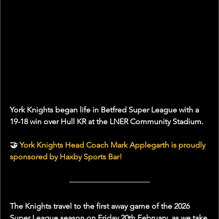
York Knights began life in Betfred Super League with a 
19-18 win over Hull KR at the LNER Community Stadium. 
🤝 
York Knights Head Coach Mark Applegarth is proudly 
sponsored by Haxby Sports Bar!
The Knights travel to the first away game of the 2026 
Super League season on Friday 20th February, as we take 