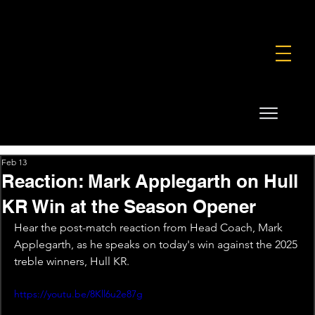
FOUNDATION
COMMERCIAL
SHOP
Feb 13
Reaction: Mark Applegarth on Hull
KR Win at the Season Opener
Hear the post-match reaction from Head Coach, Mark 
Applegarth, as he speaks on today's win against the 2025 
treble winners, Hull KR.
https://youtu.be/8Kll6u2e87g