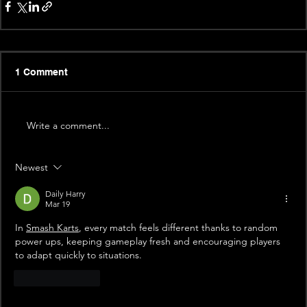
1 Comment
Write a comment...
Newest
Daily Harry
Mar 19
In 
Smash Karts
,
 every match feels different thanks to random 
power ups, keeping gameplay fresh and encouraging players 
to adapt quickly to situations.
Like
Reply