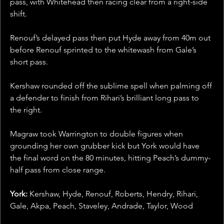
pass, with Whitehead then racing clear from a right-side 
shift. 
Renouf’s delayed pass then put Hyde away from 40m out 
before Renouf sprinted to the whitewash from Gale’s 
short pass.
Kershaw rounded off the sublime spell when palming off 
a defender to finish from Rihari’s brilliant long pass to 
the right.
Magraw took Warrington to double figures when 
grounding her own grubber kick but York would have 
the final word on the 80 minutes, hitting Peach’s dummy-
half pass from close range.
York:
 Kershaw, Hyde, Renouf, Roberts, Hendry, Rihari, 
Gale, Akpa, Peach, Staveley, Andrade, Taylor, Wood