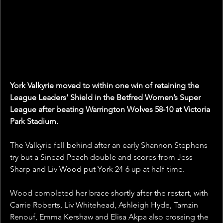
York Valkyrie moved to within one win of retaining the 
League Leaders’ Shield in the Betfred Women’s Super 
League after beating Warrington Wolves 58-10 at Victoria 
Park Stadium.
The Valkyrie fell behind after an early Shannon Stephens 
try but a Sinead Peach double and scores from Jess 
Sharp and Liv Wood put York 24-6 up at half-time.
Wood completed her brace shortly after the restart, with 
Carrie Roberts, Liv Whitehead, Ashleigh Hyde, Tamzin 
Renouf, Emma Kershaw and Elisa Akpa also crossing the 