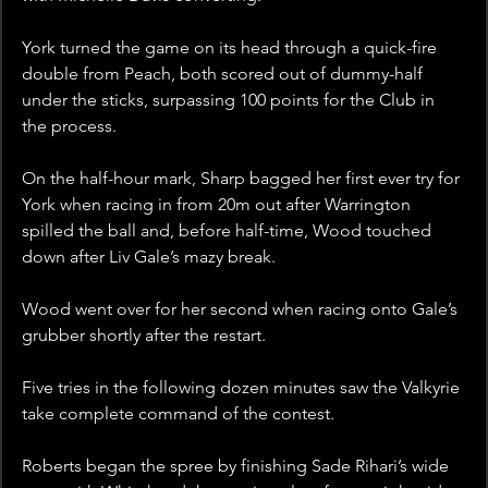
York turned the game on its head through a quick-fire 
double from Peach, both scored out of dummy-half 
under the sticks, surpassing 100 points for the Club in 
the process.
On the half-hour mark, Sharp bagged her first ever try for 
York when racing in from 20m out after Warrington 
spilled the ball and, before half-time, Wood touched 
down after Liv Gale’s mazy break.
Wood went over for her second when racing onto Gale’s 
grubber shortly after the restart.
Five tries in the following dozen minutes saw the Valkyrie 
take complete command of the contest.
Roberts began the spree by finishing Sade Rihari’s wide 