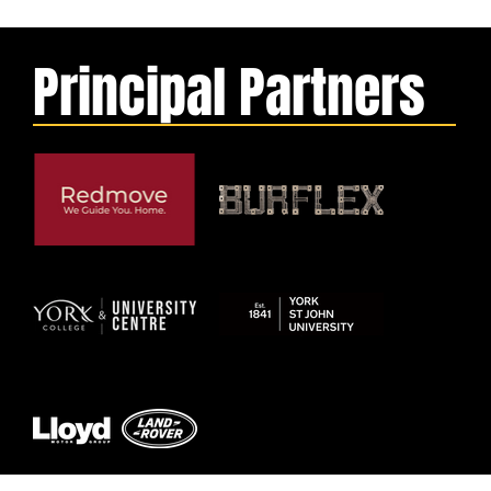
Principal Partners