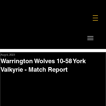
FOUNDATION
COMMERCIAL
SHOP
Aug 6, 2023
Warrington Wolves 10-58 York
Valkyrie - Match Report