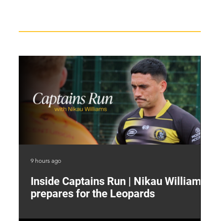
Recent News
9 hours ago
13 
Inside Captains Run | Nikau Williams
T
prepares for the Leopards
W