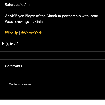
Referee: 
A. Giles
Geoff Pryce Player of the Match in partnership with Isaac 
Poad Brewing:
 Liv Gale
#RiseUp
 | 
#WeAreYork
Comments
Write a comment...