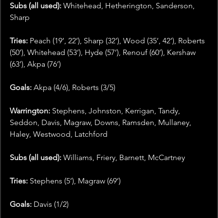
Subs (all used):
 Whitehead, Hetherington, Sanderson, 
Sharp
Tries: 
Peach (19’, 22’), Sharp (32’), Wood (35’, 42’), Roberts 
(50’), Whitehead (53’), Hyde (57’), Renouf (60’), Kershaw 
(63’), Akpa (76’)
Goals:
 Akpa (4/6), Roberts (3/5)
Warrington: 
Stephens, Johnston, Kerrigan, Tandy, 
Seddon, Davis, Magraw, Downs, Ramsden, Mullaney, 
Haley, Westwood, Latchford
Subs (all used):
 Williams, Friery, Barnett, McCartney
Tries: 
Stephens (5’), Magraw (69’)
Goals:
 Davis (1/2)