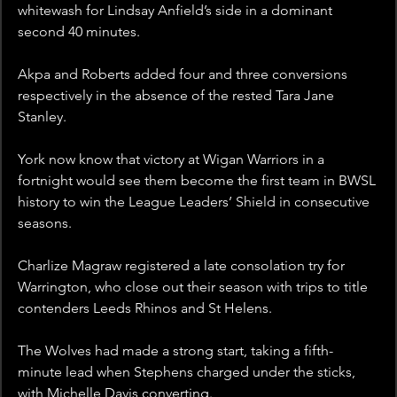
whitewash for Lindsay Anfield’s side in a dominant 
second 40 minutes.
Akpa and Roberts added four and three conversions 
respectively in the absence of the rested Tara Jane 
Stanley.
York now know that victory at Wigan Warriors in a 
fortnight would see them become the first team in BWSL 
history to win the League Leaders’ Shield in consecutive 
seasons.
Charlize Magraw registered a late consolation try for 
Warrington, who close out their season with trips to title 
contenders Leeds Rhinos and St Helens.
The Wolves had made a strong start, taking a fifth-
minute lead when Stephens charged under the sticks, 
with Michelle Davis converting. 