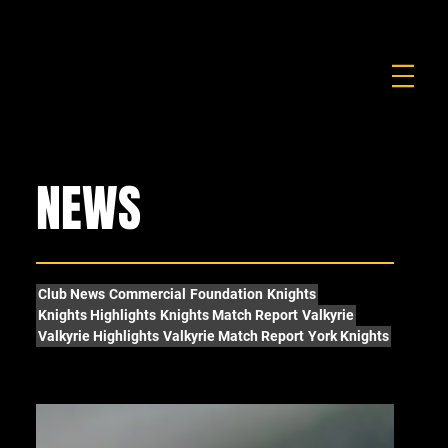
FOUNDATION
COMMERCIAL
SHOP
NEWS
Club News
Commercial
Foundation
Knights
Knights Highlights
Knights Match Report
Valkyrie
Valkyrie Highlights
Valkyrie Match Report
York Knights