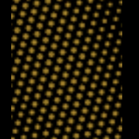
5 days ago
English joins Knights on loan!