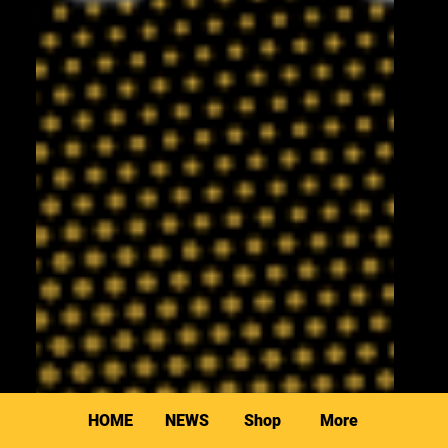
HOME
NEWS
Shop
More