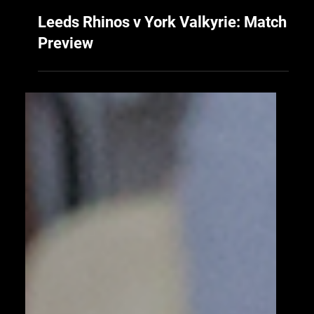
18 hours ago
Leeds Rhinos v York Valkyrie: Match
Preview