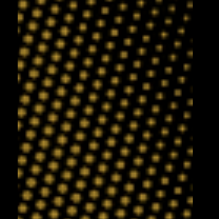
2 days ago
Leigh Leopards v York Knights:
Match Preview